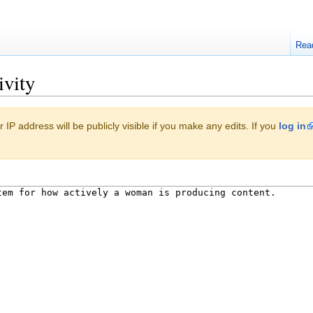
Rea
ivity
 IP address will be publicly visible if you make any edits. If you
log in