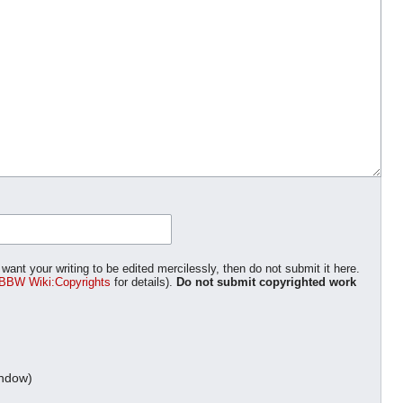
want your writing to be edited mercilessly, then do not submit it here.
BBW Wiki:Copyrights
for details).
Do not submit copyrighted work
indow)