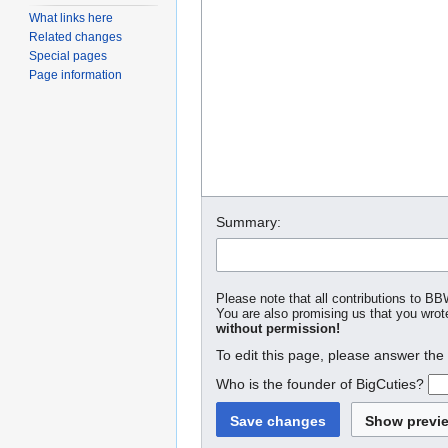
What links here
Related changes
Special pages
Page information
Summary:
Please note that all contributions to BB
You are also promising us that you wrote
without permission!
To edit this page, please answer the
Who is the founder of BigCuties?