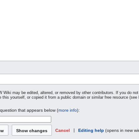
W Wiki may be edited, altered, or removed by other contributors. If you do not 
 this yourself, or copied it from a public domain or similar free resource (see
 question that appears below (
more info
):
|
Editing help
(opens in new w
Cancel