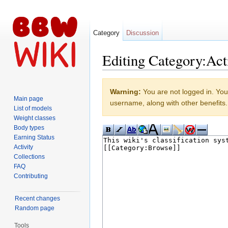
Category
Discussion
Editing Category:Act
Jump to:
navigation
,
search
Warning:
You are not logged in. Your
Main page
username, along with other benefits.
List of models
Weight classes
Body types
Earning Status
Activity
Collections
FAQ
Contributing
Recent changes
Random page
Tools