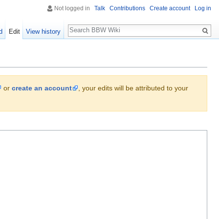
Not logged in
Talk
Contributions
Create account
Log in
Search
d
Edit
View history
or
create an account
, your edits will be attributed to your