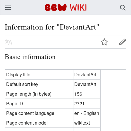
BBW Wiki
Information for "DeviantArt"
Basic information
Display title
DeviantArt
Default sort key
DeviantArt
Page length (in bytes)
156
Page ID
2721
Page content language
en - English
Page content model
wikitext