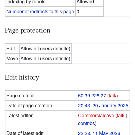
Indexing by robots
Allowed
Number of redirects to this page
0
Page protection
Edit
Allow all users (infinite)
Move
Allow all users (infinite)
Edit history
Page creator
50.39.228.27
(
talk
)
Date of page creation
20:43, 20 January 2025
Latest editor
Commercialcave
(
talk
|
contribs
)
Date of latest edit
22:28, 11 May 2026