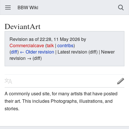
BBW Wiki
DeviantArt
Revision as of 22:28, 11 May 2026 by
Commercialcave
(
talk
|
contribs
)
(
diff
)
← Older revision
| Latest revision (diff) | Newer
revision → (diff)
A commonly used site, for many artists that have posted
their art. This includes Photographs, illustrations, and
stories.