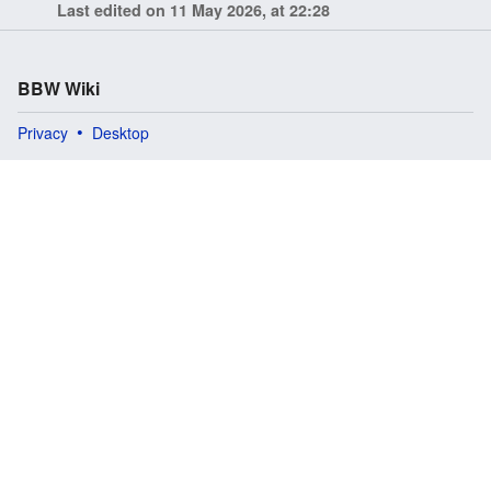
Last edited on 11 May 2026, at 22:28
BBW Wiki
Privacy
Desktop