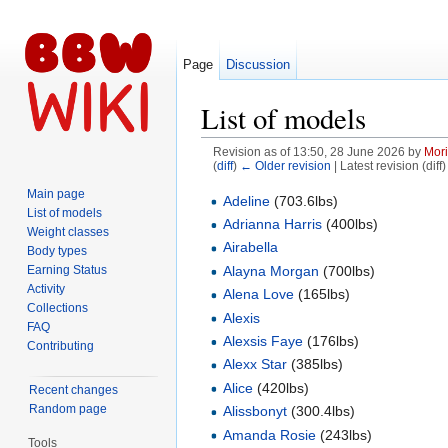
Page
Discussion
List of models
Revision as of 13:50, 28 June 2026 by
Mori
(
diff
)
← Older revision
| Latest revision (diff
Jump to:
navigation
,
search
Main page
Adeline
(703.6lbs)
List of models
Adrianna Harris
(400lbs)
Weight classes
Airabella
Body types
Earning Status
Alayna Morgan
(700lbs)
Activity
Alena Love
(165lbs)
Collections
Alexis
FAQ
Alexsis Faye
(176lbs)
Contributing
Alexx Star
(385lbs)
Alice
(420lbs)
Recent changes
Random page
Alissbonyt
(300.4lbs)
Amanda Rosie
(243lbs)
Tools