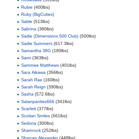
Rubie
(400lbs)
Ruby (BigCuties)
Sable
(513lbs)
Sabrina
(380lbs)
Sadie (Dimensions 500 Club)
(500lbs)
Sadie Summers
(617.3lbs)
Samantha 38G
(180lbs)
Sami
(363lbs)
Sammee Matthews
(401lbs)
Sara Aikawa
(356lbs)
Sarah Rae
(160lbs)
Sarah Reign
(390lbs)
Sasha
(572.6lbs)
Satanpanties666
(341lbs)
Scarlett
(377lbs)
Scotian Smiles
(561lbs)
Sedona
(300lbs)
Shamrock
(252lbs)
Sharran Alexander
(448lbs)