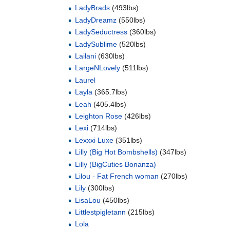
LadyBrads
(493lbs)
LadyDreamz
(550lbs)
LadySeductress
(360lbs)
LadySublime
(520lbs)
Lailani
(630lbs)
LargeNLovely
(511lbs)
Laurel
Layla
(365.7lbs)
Leah
(405.4lbs)
Leighton Rose
(426lbs)
Lexi
(714lbs)
Lexxxi Luxe
(351lbs)
Lilly (Big Hot Bombshells)
(347lbs)
Lilly (BigCuties Bonanza)
Lilou - Fat French woman
(270lbs)
Lily
(300lbs)
LisaLou
(450lbs)
Littlestpigletann
(215lbs)
Lola