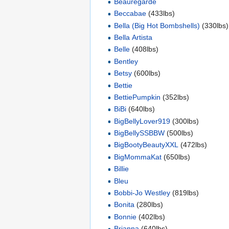
Beauregarde
Beccabae
(433lbs)
Bella (Big Hot Bombshells)
(330lbs)
Bella Artista
Belle
(408lbs)
Bentley
Betsy
(600lbs)
Bettie
BettiePumpkin
(352lbs)
BiBi
(640lbs)
BigBellyLover919
(300lbs)
BigBellySSBBW
(500lbs)
BigBootyBeautyXXL
(472lbs)
BigMommaKat
(650lbs)
Billie
Bleu
Bobbi-Jo Westley
(819lbs)
Bonita
(280lbs)
Bonnie
(402lbs)
Brianna
(640lbs)