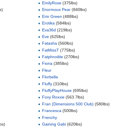
EmilyRose
(375lbs)
s)
Enormous Pear
(840lbs)
Erin Green
(488lbs)
Erotika
(584lbs)
Eva36d
(219lbs)
Eve
(625lbs)
Fatasha
(560lbs)
FatMissT
(775lbs)
Fatphrodite
(270lbs)
Fiona
(385lbs)
Fleur
Florbella
Fluffy
(310lbs)
FluffyPlayHouse
(695lbs)
Foxy Roxxie
(563.7lbs)
Fran (Dimensions 500 Club)
(580lbs)
Francesca
(500lbs)
Frenchy
bs)
Gaining Gabi
(620lbs)