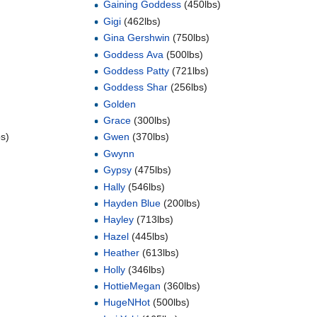
Gaining Goddess
(450lbs)
Gigi
(462lbs)
Gina Gershwin
(750lbs)
Goddess Ava
(500lbs)
Goddess Patty
(721lbs)
Goddess Shar
(256lbs)
Golden
Grace
(300lbs)
s)
Gwen
(370lbs)
Gwynn
Gypsy
(475lbs)
Hally
(546lbs)
Hayden Blue
(200lbs)
Hayley
(713lbs)
Hazel
(445lbs)
Heather
(613lbs)
Holly
(346lbs)
HottieMegan
(360lbs)
HugeNHot
(500lbs)