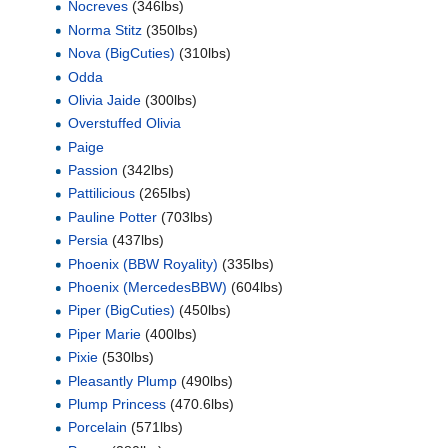
Nocreves
(346lbs)
Norma Stitz
(350lbs)
Nova (BigCuties)
(310lbs)
Odda
Olivia Jaide
(300lbs)
Overstuffed Olivia
Paige
Passion
(342lbs)
Pattilicious
(265lbs)
Pauline Potter
(703lbs)
Persia
(437lbs)
Phoenix (BBW Royality)
(335lbs)
Phoenix (MercedesBBW)
(604lbs)
Piper (BigCuties)
(450lbs)
Piper Marie
(400lbs)
Pixie
(530lbs)
Pleasantly Plump
(490lbs)
Plump Princess
(470.6lbs)
Porcelain
(571lbs)