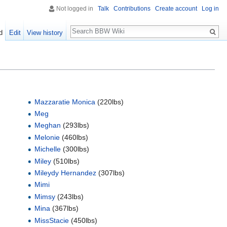
Not logged in
Talk
Contributions
Create account
Log in
Search
d
Edit
View history
Mazzaratie Monica
(220lbs)
Meg
Meghan
(293lbs)
Melonie
(460lbs)
Michelle
(300lbs)
Miley
(510lbs)
Mileydy Hernandez
(307lbs)
Mimi
Mimsy
(243lbs)
Mina
(367lbs)
MissStacie
(450lbs)