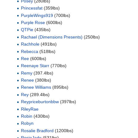
Posey
(280lbs)
Princessfat
(359lbs)
PurpleWings919
(700lbs)
Purple Rose
(600lbs)
QTPie
(435lbs)
Rachael (Dimensions Presents)
(250lbs)
Rachhole
(491lbs)
Rebecca
(518lbs)
Ree
(600lbs)
Reenaye Starr
(770lbs)
Remy
(397.4lbs)
Renee
(380lbs)
Renee Williams
(895lbs)
Rey
(289.4lbs)
Reypriceburtonbbw
(397lbs)
RileyRae
Robin
(430lbs)
Robyn
Rosalie Bradford
(1200lbs)
RosieJade
(531lbs)