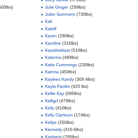
500lbs)
Julie Ginger
(299lbs)
Juliet Summers
(730lbs)
Kali
Kalelll
Karen
(290lbs)
Karoline
(315lbs)
Kasstheblast
(510lbs)
Katerina
(489lbs)
Katie Cummings
(230lbs)
Katrina
(450lbs)
Kaylees Kandy
(309.4lbs)
)
Kayla Paolini
(420 lbs)
Kellie Kay
(585lbs)
Kelligrl
(479lbs)
Kelly
(410lbs)
Kelly Clarkson
(174lbs)
Kellye
(250lbs)
Kennedy
(410.6lbs)
Kimberly
(295lbs)