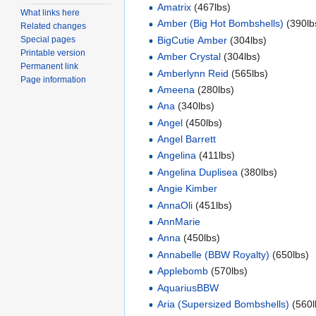
Amatrix
(467lbs)
What links here
Amber (Big Hot Bombshells)
(390lb
Related changes
BigCutie Amber
(304lbs)
Special pages
Printable version
Amber Crystal
(304lbs)
Permanent link
Amberlynn Reid
(565lbs)
Page information
Ameena
(280lbs)
Ana
(340lbs)
Angel
(450lbs)
Angel Barrett
Angelina
(411lbs)
Angelina Duplisea
(380lbs)
Angie Kimber
AnnaOli
(451lbs)
AnnMarie
Anna
(450lbs)
Annabelle (BBW Royalty)
(650lbs)
Applebomb
(570lbs)
AquariusBBW
Aria (Supersized Bombshells)
(560l