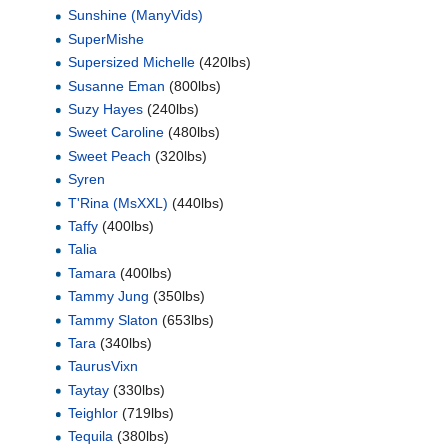
Sunshine (ManyVids)
SuperMishe
Supersized Michelle
(420lbs)
Susanne Eman
(800lbs)
Suzy Hayes
(240lbs)
Sweet Caroline
(480lbs)
Sweet Peach
(320lbs)
Syren
T'Rina (MsXXL)
(440lbs)
Taffy
(400lbs)
Talia
Tamara
(400lbs)
Tammy Jung
(350lbs)
Tammy Slaton
(653lbs)
Tara
(340lbs)
TaurusVixn
Taytay
(330lbs)
Teighlor
(719lbs)
Tequila
(380lbs)