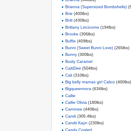
Brianna (Supersized Bombshells)
(
Brie
(400lbs)
Britt
(430lbs)
Brittany Lincicome
(194lbs)
Brooke
(306lbs)
Buffie
(409lbs)
Bunni (Sweet Bunni Love)
(265lbs)
Bunny
(300lbs)
Busty Caramel
CaitiDee
(504lbs)
Cali
(310lbs)
Big belly mamas girl Calico
(400lbs
Bigqueennora
(634lbs)
Callie
Callie Olivia
(180lbs)
Cammee
(440lbs)
Candi
(305.4lbs)
Candii Kayn
(230lbs)
Candy Coated