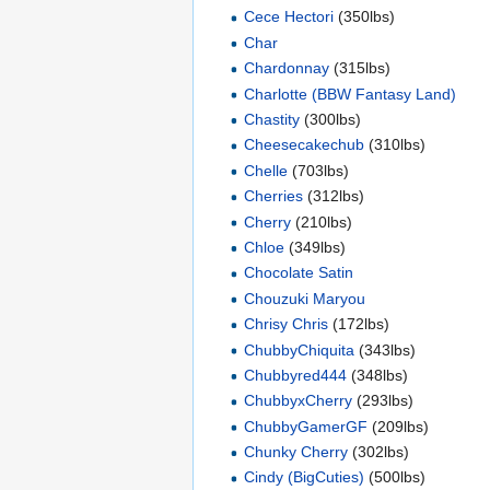
Cece Hectori
(350lbs)
Char
Chardonnay
(315lbs)
Charlotte (BBW Fantasy Land)
Chastity
(300lbs)
Cheesecakechub
(310lbs)
Chelle
(703lbs)
Cherries
(312lbs)
Cherry
(210lbs)
Chloe
(349lbs)
Chocolate Satin
Chouzuki Maryou
Chrisy Chris
(172lbs)
ChubbyChiquita
(343lbs)
Chubbyred444
(348lbs)
ChubbyxCherry
(293lbs)
ChubbyGamerGF
(209lbs)
Chunky Cherry
(302lbs)
Cindy (BigCuties)
(500lbs)