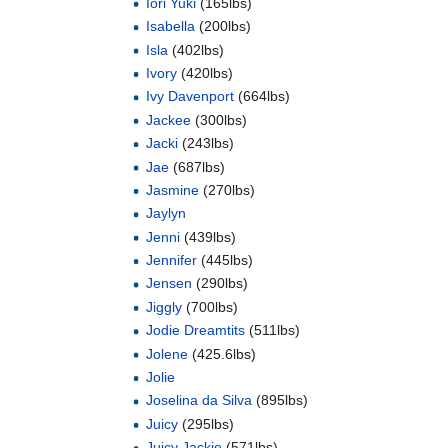
Iori Yuki
(165lbs)
Isabella
(200lbs)
Isla
(402lbs)
Ivory
(420lbs)
Ivy Davenport
(664lbs)
Jackee
(300lbs)
Jacki
(243lbs)
Jae
(687lbs)
Jasmine
(270lbs)
Jaylyn
Jenni
(439lbs)
Jennifer
(445lbs)
Jensen
(290lbs)
Jiggly
(700lbs)
Jodie Dreamtits
(511lbs)
Jolene
(425.6lbs)
Jolie
Joselina da Silva
(895lbs)
Juicy
(295lbs)
Juicy Jackie
(571lbs)