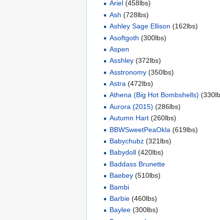
Ariel
(458lbs)
Ash
(728lbs)
Ashley Sage Ellison
(162lbs)
Asoftgoth
(300lbs)
Aspen
Asshley
(372lbs)
Asstronomy
(350lbs)
Astra
(472lbs)
Athena (Big Hot Bombshells)
(330lb
Aurora (2015)
(286lbs)
Autumn Hart
(260lbs)
BBWSweetPeaOkla
(619lbs)
Babychubz
(321lbs)
Babydoll
(420lbs)
Baddass Brunette
Baebey
(510lbs)
Bambi
Barbie
(460lbs)
Baylee
(300lbs)