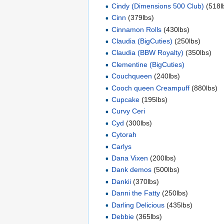
Cindy (Dimensions 500 Club)
(518l
Cinn
(379lbs)
Cinnamon Rolls
(430lbs)
Claudia (BigCuties)
(250lbs)
Claudia (BBW Royalty)
(350lbs)
Clementine (BigCuties)
Couchqueen
(240lbs)
Cooch queen Creampuff
(880lbs)
Cupcake
(195lbs)
Curvy Ceri
Cyd
(300lbs)
Cytorah
Carlys
Dana Vixen
(200lbs)
Dank demos
(500lbs)
Dankii
(370lbs)
Danni the Fatty
(250lbs)
Darling Delicious
(435lbs)
Debbie
(365lbs)