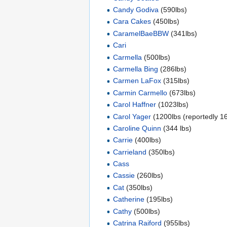
Candy Godiva
(590lbs)
Cara Cakes
(450lbs)
CaramelBaeBBW
(341lbs)
Cari
Carmella
(500lbs)
Carmella Bing
(286lbs)
Carmen LaFox
(315lbs)
Carmin Carmello
(673lbs)
Carol Haffner
(1023lbs)
Carol Yager
(1200lbs (reportedly 1
Caroline Quinn
(344 lbs)
Carrie
(400lbs)
Carrieland
(350lbs)
Cass
Cassie
(260lbs)
Cat
(350lbs)
Catherine
(195lbs)
Cathy
(500lbs)
Catrina Raiford
(955lbs)