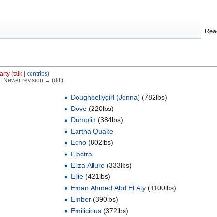
Rea
arty
(
talk
|
contribs
)
) | Newer revision → (diff)
Doughbellygirl (Jenna)
(782lbs)
Dove
(220lbs)
Dumplin
(384lbs)
Eartha Quake
Echo
(802lbs)
Electra
Eliza Allure
(333lbs)
Ellie
(421lbs)
Eman Ahmed Abd El Aty
(1100lbs)
Ember
(390lbs)
Emilicious
(372lbs)