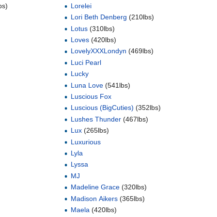
bs)
Lorelei
Lori Beth Denberg
(210lbs)
Lotus
(310lbs)
Loves
(420lbs)
LovelyXXXLondyn
(469lbs)
Luci Pearl
Lucky
Luna Love
(541lbs)
Luscious Fox
Luscious (BigCuties)
(352lbs)
Lushes Thunder
(467lbs)
Lux
(265lbs)
Luxurious
Lyla
Lyssa
MJ
Madeline Grace
(320lbs)
Madison Aikers
(365lbs)
Maela
(420lbs)