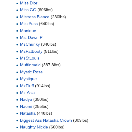
Miss Dior
Miss GG
(606lbs)
Mistress Bianca
(230lbs)
MizzPuss
(640lbs)
Monique
Ms. Dawn P
MsChunky
(340lbs)
MsFatBooty
(511lbs)
MsStLouis
Muffinmaid
(387.8lbs)
Mystic Rose
Mystique
MzFluff
(914lbs)
Mz Asia
Nadya
(350lbs)
Naomi
(255lbs)
Natasha
(448lbs)
Biggest Ass Natasha Crown
(309lbs)
Naughty Nickie
(600lbs)