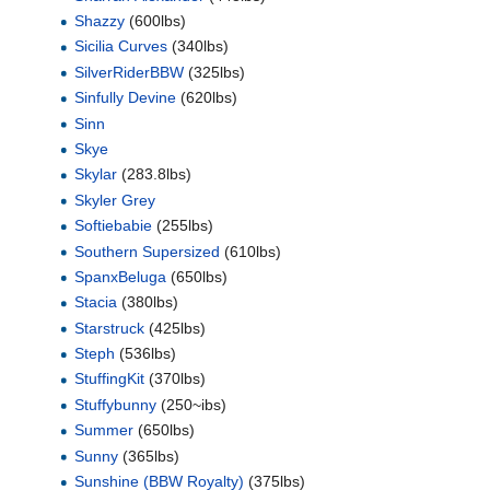
Shazzy
(600lbs)
Sicilia Curves
(340lbs)
SilverRiderBBW
(325lbs)
Sinfully Devine
(620lbs)
Sinn
Skye
Skylar
(283.8lbs)
Skyler Grey
Softiebabie
(255lbs)
Southern Supersized
(610lbs)
SpanxBeluga
(650lbs)
Stacia
(380lbs)
Starstruck
(425lbs)
Steph
(536lbs)
StuffingKit
(370lbs)
Stuffybunny
(250~ibs)
Summer
(650lbs)
Sunny
(365lbs)
Sunshine (BBW Royalty)
(375lbs)