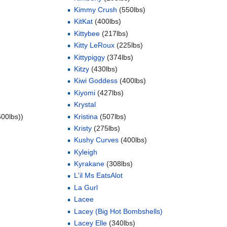
Kimmy Crush
(550lbs)
KitKat
(400lbs)
Kittybee
(217lbs)
Kitty LeRoux
(225lbs)
Kittypiggy
(374lbs)
Kitzy
(430lbs)
Kiwi Goddess
(400lbs)
Kiyomi
(427lbs)
Krystal
600lbs))
Kristina
(507lbs)
Kristy
(275lbs)
Kushy Curves
(400lbs)
Kyleigh
Kyrakane
(308lbs)
L'il Ms EatsAlot
La Gurl
Lacee
Lacey (Big Hot Bombshells)
Lacey Elle
(340lbs)