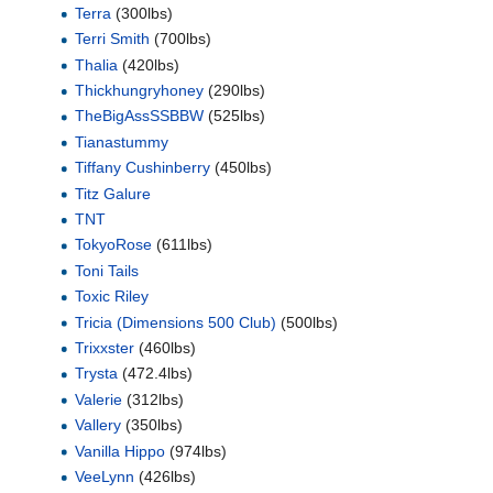
Terra
(300lbs)
Terri Smith
(700lbs)
Thalia
(420lbs)
Thickhungryhoney
(290lbs)
TheBigAssSSBBW
(525lbs)
Tianastummy
Tiffany Cushinberry
(450lbs)
Titz Galure
TNT
TokyoRose
(611lbs)
Toni Tails
Toxic Riley
Tricia (Dimensions 500 Club)
(500lbs)
Trixxster
(460lbs)
Trysta
(472.4lbs)
Valerie
(312lbs)
Vallery
(350lbs)
Vanilla Hippo
(974lbs)
VeeLynn
(426lbs)