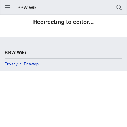
BBW Wiki
Redirecting to editor...
BBW Wiki
Privacy
Desktop