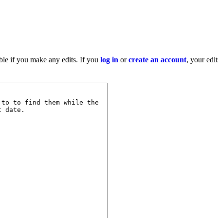
ble if you make any edits. If you
log in
or
create an account
, your edi