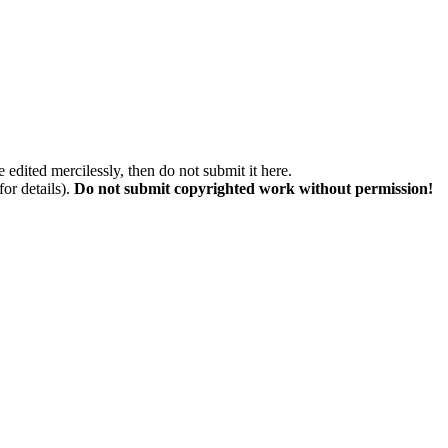
 edited mercilessly, then do not submit it here.
for details).
Do not submit copyrighted work without permission!