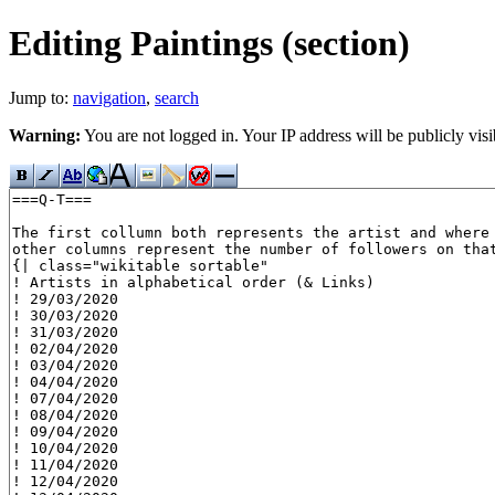
Editing Paintings (section)
Jump to:
navigation
,
search
Warning:
You are not logged in. Your IP address will be publicly visi