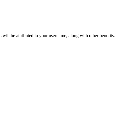
ts will be attributed to your username, along with other benefits.