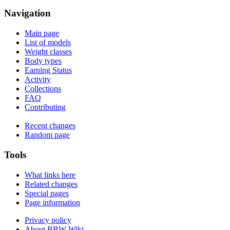
Navigation
Main page
List of models
Weight classes
Body types
Earning Status
Activity
Collections
FAQ
Contributing
Recent changes
Random page
Tools
What links here
Related changes
Special pages
Page information
Privacy policy
About BBW Wiki