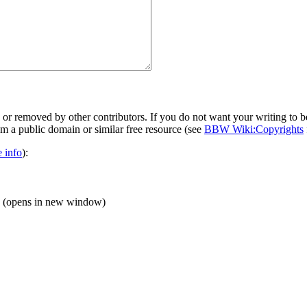
 or removed by other contributors. If you do not want your writing to be
rom a public domain or similar free resource (see
BBW Wiki:Copyrights
 info
):
(opens in new window)