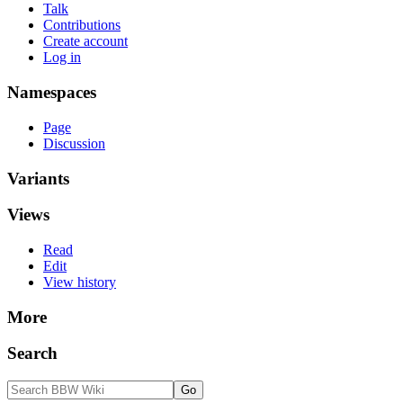
Talk
Contributions
Create account
Log in
Namespaces
Page
Discussion
Variants
Views
Read
Edit
View history
More
Search