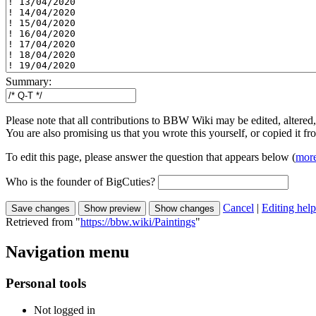
Summary:
Please note that all contributions to BBW Wiki may be edited, altered,
You are also promising us that you wrote this yourself, or copied it f
To edit this page, please answer the question that appears below (
more
Who is the founder of BigCuties?
Cancel
|
Editing help
Retrieved from "
https://bbw.wiki/Paintings
"
Navigation menu
Personal tools
Not logged in