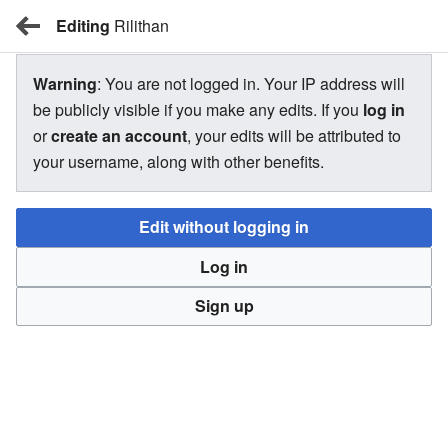
Editing
BBW Wiki
Rilithan
Warning
: You are not logged in. Your IP address will
Rilithan
be publicly visible if you make any edits. If you
log in
or
create an account
, your edits will be attributed to
your username, along with other benefits.
There is currently no text in this page. You can
search for
this page title
in other pages,
search the related logs
, or
Edit without logging in
create this page
.
Log in
Sign up
BBW Wiki
Privacy
Desktop