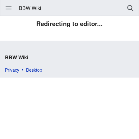
BBW Wiki
Redirecting to editor...
BBW Wiki
Privacy
Desktop