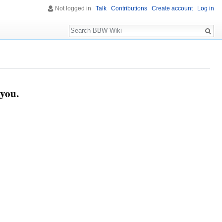
Not logged in
Talk
Contributions
Create account
Log in
Search
you.