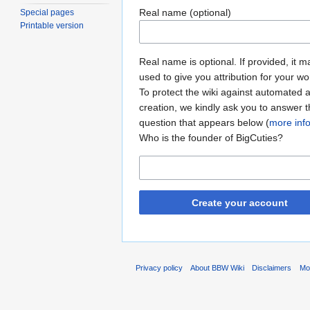
Real name (optional)
Special pages
Printable version
Real name is optional. If provided, it 
used to give you attribution for your wo
To protect the wiki against automated 
creation, we kindly ask you to answer 
question that appears below (
more inf
Who is the founder of BigCuties?
Create your account
Privacy policy
About BBW Wiki
Disclaimers
Mob