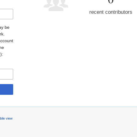
recent contributors
may be
rk.
account
the
o
):
ile view