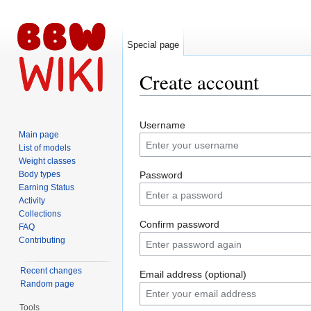
Special page
Create account
Jump to:
navigation
,
search
Username
Main page
List of models
Weight classes
Body types
Password
Earning Status
Activity
Collections
Confirm password
FAQ
Contributing
Recent changes
Email address (optional)
Random page
Tools