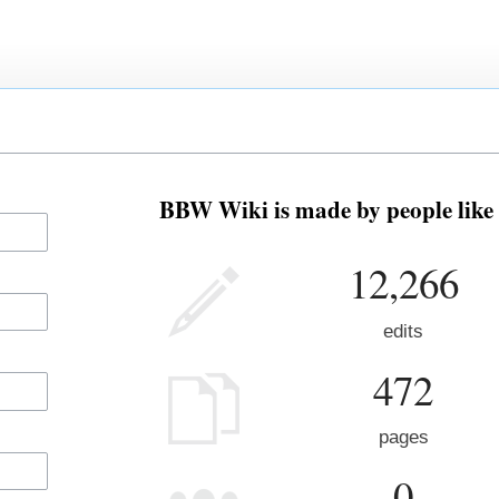
BBW Wiki is made by people like 
12,266
edits
472
pages
0