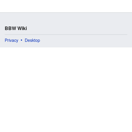
BBW Wiki
Privacy
Desktop