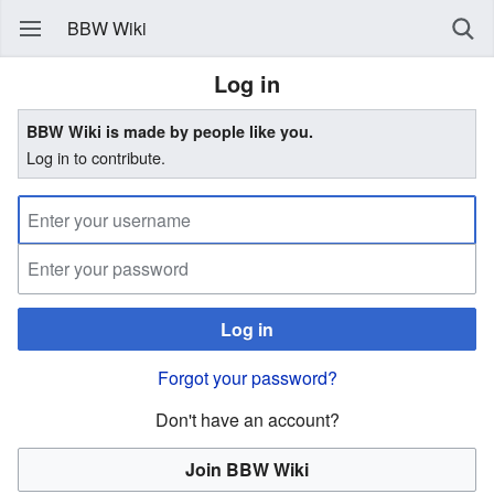
BBW Wiki
Log in
BBW Wiki is made by people like you.
Log in to contribute.
Log in
Forgot your password?
Don't have an account?
Join BBW Wiki