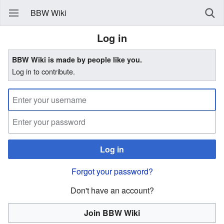
BBW Wiki
Log in
BBW Wiki is made by people like you.
Log in to contribute.
Log in
Forgot your password?
Don't have an account?
Join BBW Wiki