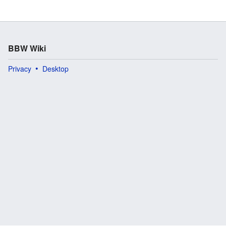
BBW Wiki
Privacy
Desktop