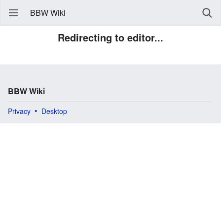
BBW Wiki
Redirecting to editor...
BBW Wiki
Privacy
Desktop