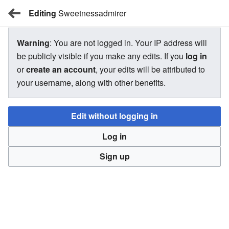
Editing
BBW Wiki
Sweetnessadmirer
Warning
: You are not logged in. Your IP address will
Sweetnessadmirer
be publicly visible if you make any edits. If you
log in
or
create an account
, your edits will be attributed to
your username, along with other benefits.
There is currently no text in this page. You can
search for
this page title
in other pages,
search the related logs
, or
Edit without logging in
create this page
.
Log in
Sign up
BBW Wiki
Privacy
Desktop