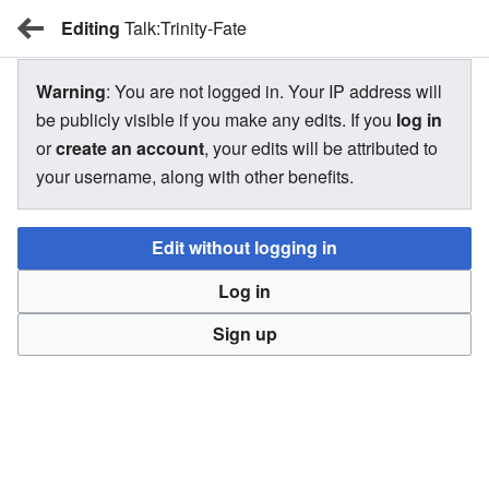
Editing
BBW Wiki
Talk:Trinity-Fate
Warning
: You are not logged in. Your IP address will
Talk:Trinity-Fate
be publicly visible if you make any edits. If you
log in
or
create an account
, your edits will be attributed to
your username, along with other benefits.
There is currently no text in this page. You can
search for
this page title
in other pages,
search the related logs
, or
Edit without logging in
create this page
.
Log in
Return to "Trinity-Fate" page.
Sign up
BBW Wiki
Privacy
Desktop