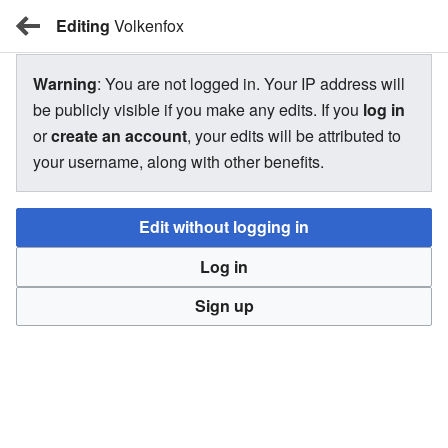
Editing
BBW Wiki
Volkenfox
Warning
: You are not logged in. Your IP address will
Volkenfox
be publicly visible if you make any edits. If you
log in
or
create an account
, your edits will be attributed to
your username, along with other benefits.
There is currently no text in this page. You can
search for
this page title
in other pages,
search the related logs
, or
Edit without logging in
create this page
.
Log in
Sign up
BBW Wiki
Privacy
Desktop