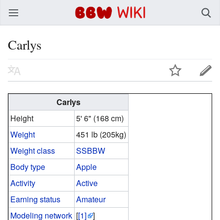
BBW Wiki
Carlys
Carlys
Height
5' 6" (168 cm)
Weight
451 lb (205kg)
Weight class
SSBBW
Body type
Apple
Activity
Active
Earning status
Amateur
Modeling network
[
[1]
]