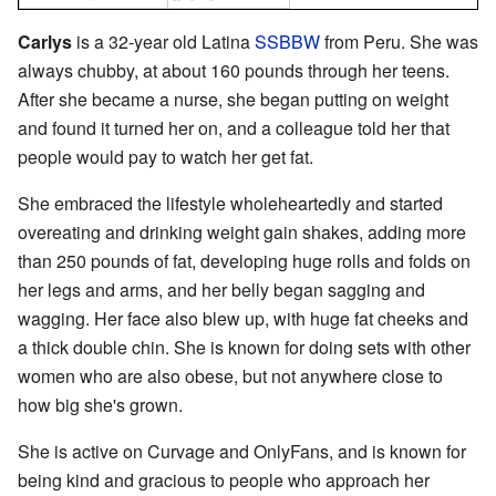
Carlys
is a 32-year old Latina
SSBBW
from Peru. She was
always chubby, at about 160 pounds through her teens.
After she became a nurse, she began putting on weight
and found it turned her on, and a colleague told her that
people would pay to watch her get fat.
She embraced the lifestyle wholeheartedly and started
overeating and drinking weight gain shakes, adding more
than 250 pounds of fat, developing huge rolls and folds on
her legs and arms, and her belly began sagging and
wagging. Her face also blew up, with huge fat cheeks and
a thick double chin. She is known for doing sets with other
women who are also obese, but not anywhere close to
how big she's grown.
She is active on Curvage and OnlyFans, and is known for
being kind and gracious to people who approach her