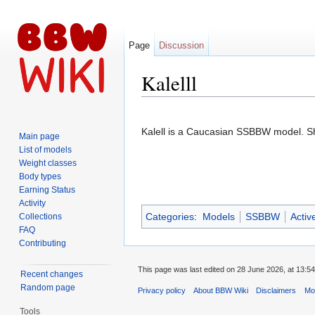
Page
Discussion
Kalelll
Jump to:
navigation
,
search
Kalell is a Caucasian SSBBW model. S
Main page
List of models
Weight classes
Body types
Earning Status
Activity
Categories
:
Models
SSBBW
Activ
Collections
FAQ
Contributing
This page was last edited on 28 June 2026, at 13:54
Recent changes
Random page
Privacy policy
About BBW Wiki
Disclaimers
Mob
Tools