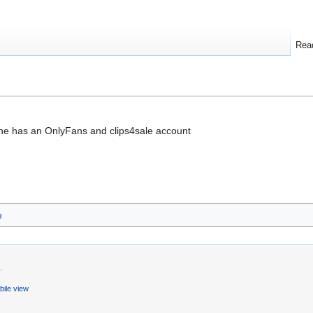
Rea
he has an OnlyFans and clips4sale account
e
.
ile view