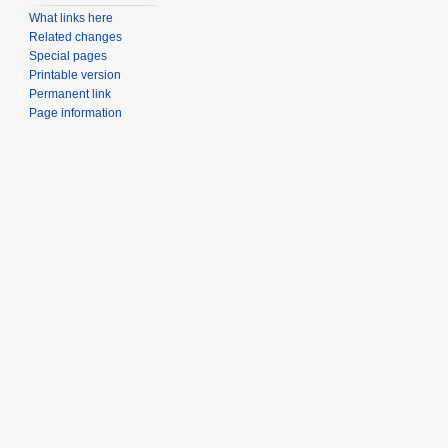
What links here
Related changes
Special pages
Printable version
Permanent link
Page information