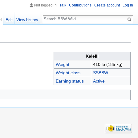
Not logged in
Talk
Contributions
Create account
Log in
Search
d
Edit
View history
Kalelll
Weight
410 lb (185 kg)
Weight class
SSBBW
Earning status
Active