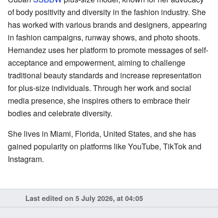
of body positivity and diversity in the fashion industry. She
has worked with various brands and designers, appearing
in fashion campaigns, runway shows, and photo shoots.
Hernandez uses her platform to promote messages of self-
acceptance and empowerment, aiming to challenge
traditional beauty standards and increase representation
for plus-size individuals. Through her work and social
media presence, she inspires others to embrace their
bodies and celebrate diversity.
She lives in Miami, Florida, United States, and she has
gained popularity on platforms like YouTube, TikTok and
Instagram.
Last edited on 5 July 2026, at 04:05