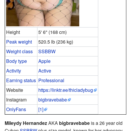
Height
5' 6" (168 cm)
Peak weight
520.5 lb (236 kg)
Weight class
SSBBW
Body type
Apple
Activity
Active
Earning status
Professional
Website
https://linktr.ee/thicladybug
Instagram
bigbravebabe
OnlyFans
[1]
Mileydy Hernandez
AKA
bigbravebabe
is a 26 year old
Cuban
SSBBW
plus-size model, known for her advocacy