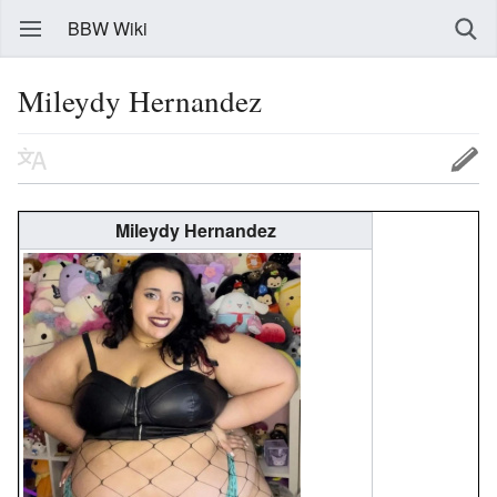
BBW Wiki
Mileydy Hernandez
Mileydy Hernandez