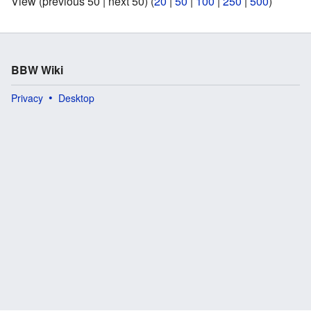
View (previous 50 | next 50) (
20
|
50
|
100
|
250
|
500
)
BBW Wiki
Privacy
Desktop