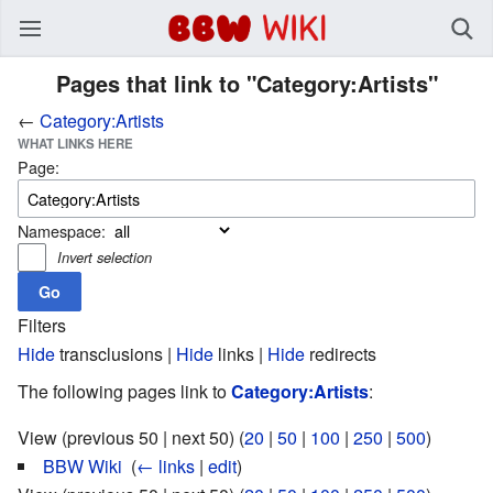
BBW Wiki
Pages that link to "Category:Artists"
←
Category:Artists
WHAT LINKS HERE
Page:
Namespace:
Invert selection
Filters
Hide
transclusions |
Hide
links |
Hide
redirects
The following pages link to
Category:Artists
:
View (previous 50 | next 50) (
20
|
50
|
100
|
250
|
500
)
BBW Wiki
‎
(
← links
|
edit
)