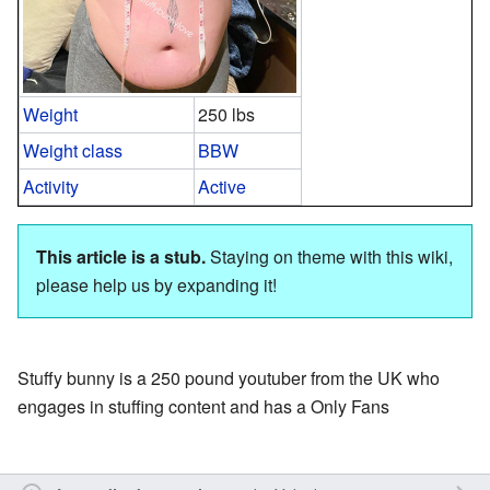
Weight
250 lbs
Weight class
BBW
Activity
Active
This article is a stub.
Staying on theme with this wiki,
please help us by expanding it!
Stuffy bunny is a 250 pound youtuber from the UK who
engages in stuffing content and has a Only Fans