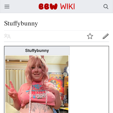
BBW Wiki
Stuffybunny
Stuffybunny