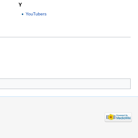
Y
YouTubers