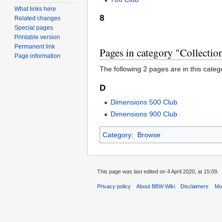
What links here
8
Related changes
Special pages
Printable version
Permanent link
Pages in category "Collectio
Page information
The following 2 pages are in this categor
D
Dimensions 500 Club
Dimensions 900 Club
Category
:
Browse
This page was last edited on 4 April 2020, at 15:09.
Privacy policy
About BBW Wiki
Disclaimers
Mob