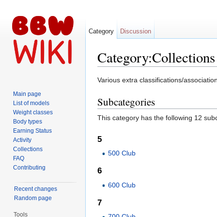
Category
Discussion
Category:Collections
Jump to:
navigation
,
search
Various extra classifications/associa
Main page
Subcategories
List of models
Weight classes
This category has the following 12 subc
Body types
Earning Status
5
Activity
Collections
500 Club
FAQ
Contributing
6
600 Club
Recent changes
Random page
7
Tools
700 Club