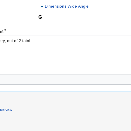
Dimensions Wide Angle
G
ns"
y, out of 2 total.
ile view