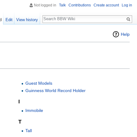
Not logged in
Talk
Contributions
Create account
Log in
Search
d
Edit
View history
Help
Guest Models
Guinness World Record Holder
I
Immobile
T
Tall