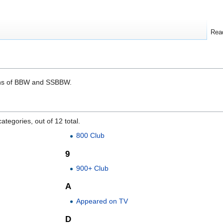
Rea
tions of BBW and SSBBW.
ategories, out of 12 total.
800 Club
9
900+ Club
A
Appeared on TV
D