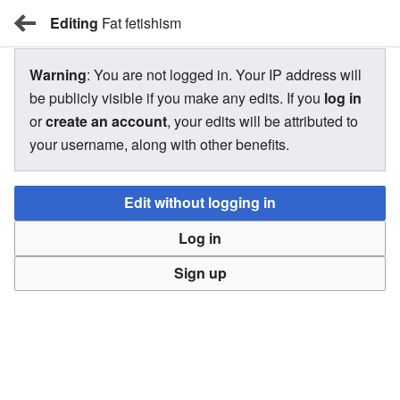
Editing
BBW Wiki
Fat fetishism
Warning
: You are not logged in. Your IP address will
Fat fetishism
be publicly visible if you make any edits. If you
log in
or
create an account
, your edits will be attributed to
your username, along with other benefits.
Information on this article is missing citations.
Edit without logging in
Citations date a piece of information and vouch for its
accuracy. Please consider adding revelant citations to
Log in
back up the information that needs it.
Sign up