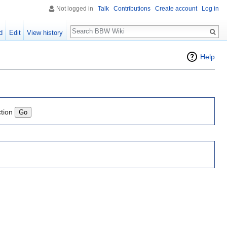
Not logged in
Talk
Contributions
Create account
Log in
Search
d
Edit
View history
Help
ction