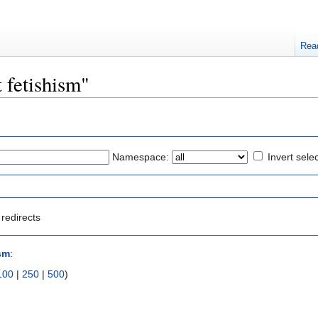
Rea
t fetishism"
Namespace:
Invert sele
redirects
ism
:
100
|
250
|
500
)