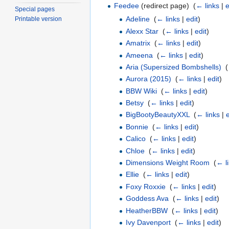
Feedee
(redirect page) ‎
(
← links
|
e
Special pages
Adeline
‎
(
← links
|
edit
)
Printable version
Alexx Star
‎
(
← links
|
edit
)
Amatrix
‎
(
← links
|
edit
)
Ameena
‎
(
← links
|
edit
)
Aria (Supersized Bombshells)
‎
(
Aurora (2015)
‎
(
← links
|
edit
)
BBW Wiki
‎
(
← links
|
edit
)
Betsy
‎
(
← links
|
edit
)
BigBootyBeautyXXL
‎
(
← links
|
e
Bonnie
‎
(
← links
|
edit
)
Calico
‎
(
← links
|
edit
)
Chloe
‎
(
← links
|
edit
)
Dimensions Weight Room
‎
(
← l
Ellie
‎
(
← links
|
edit
)
Foxy Roxxie
‎
(
← links
|
edit
)
Goddess Ava
‎
(
← links
|
edit
)
HeatherBBW
‎
(
← links
|
edit
)
Ivy Davenport
‎
(
← links
|
edit
)