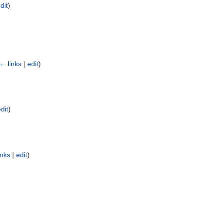
dit
)
← links
|
edit
)
dit
)
inks
|
edit
)