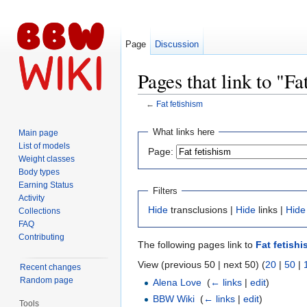
Page
Discussion
Pages that link to "Fa
←
Fat fetishism
Jump to:
navigation
,
search
What links here
Main page
List of models
Page:
Weight classes
Body types
Earning Status
Filters
Activity
Hide
transclusions |
Hide
links |
Hide
Collections
FAQ
Contributing
The following pages link to
Fat fetish
View (previous 50 | next 50) (
20
|
50
|
Recent changes
Random page
Alena Love
‎
(
← links
|
edit
)
BBW Wiki
‎
(
← links
|
edit
)
Tools