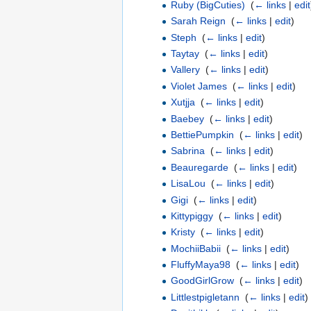
Ruby (BigCuties)
‎
(
← links
|
edit
Sarah Reign
‎
(
← links
|
edit
)
Steph
‎
(
← links
|
edit
)
Taytay
‎
(
← links
|
edit
)
Vallery
‎
(
← links
|
edit
)
Violet James
‎
(
← links
|
edit
)
Xutjja
‎
(
← links
|
edit
)
Baebey
‎
(
← links
|
edit
)
BettiePumpkin
‎
(
← links
|
edit
)
Sabrina
‎
(
← links
|
edit
)
Beauregarde
‎
(
← links
|
edit
)
LisaLou
‎
(
← links
|
edit
)
Gigi
‎
(
← links
|
edit
)
Kittypiggy
‎
(
← links
|
edit
)
Kristy
‎
(
← links
|
edit
)
MochiiBabii
‎
(
← links
|
edit
)
FluffyMaya98
‎
(
← links
|
edit
)
GoodGirlGrow
‎
(
← links
|
edit
)
Littlestpigletann
‎
(
← links
|
edit
)