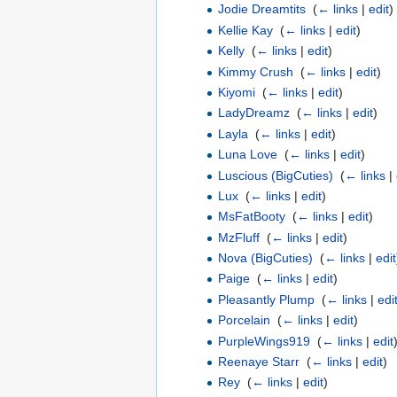
Jodie Dreamtits
‎
(
← links
|
edit
)
Kellie Kay
‎
(
← links
|
edit
)
Kelly
‎
(
← links
|
edit
)
Kimmy Crush
‎
(
← links
|
edit
)
Kiyomi
‎
(
← links
|
edit
)
LadyDreamz
‎
(
← links
|
edit
)
Layla
‎
(
← links
|
edit
)
Luna Love
‎
(
← links
|
edit
)
Luscious (BigCuties)
‎
(
← links
|
Lux
‎
(
← links
|
edit
)
MsFatBooty
‎
(
← links
|
edit
)
MzFluff
‎
(
← links
|
edit
)
Nova (BigCuties)
‎
(
← links
|
edit
Paige
‎
(
← links
|
edit
)
Pleasantly Plump
‎
(
← links
|
edi
Porcelain
‎
(
← links
|
edit
)
PurpleWings919
‎
(
← links
|
edit
Reenaye Starr
‎
(
← links
|
edit
)
Rey
‎
(
← links
|
edit
)