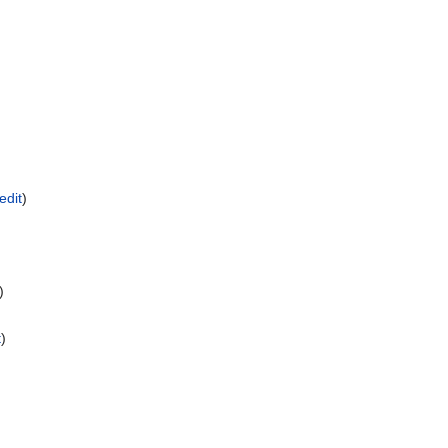
edit
)
)
t
)
)