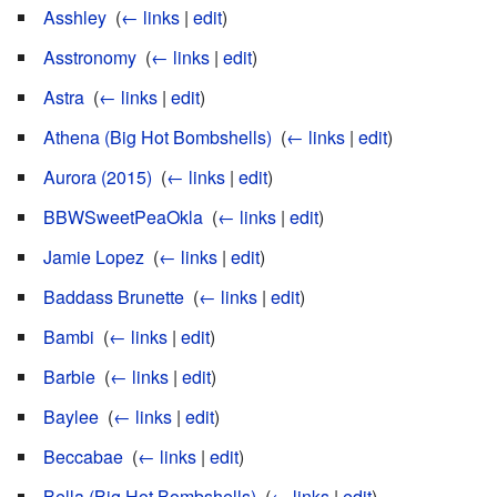
Asshley
‎
(
← links
|
edit
)
Asstronomy
‎
(
← links
|
edit
)
Astra
‎
(
← links
|
edit
)
Athena (Big Hot Bombshells)
‎
(
← links
|
edit
)
Aurora (2015)
‎
(
← links
|
edit
)
BBWSweetPeaOkla
‎
(
← links
|
edit
)
Jamie Lopez
‎
(
← links
|
edit
)
Baddass Brunette
‎
(
← links
|
edit
)
Bambi
‎
(
← links
|
edit
)
Barbie
‎
(
← links
|
edit
)
Baylee
‎
(
← links
|
edit
)
Beccabae
‎
(
← links
|
edit
)
Bella (Big Hot Bombshells)
‎
(
← links
|
edit
)