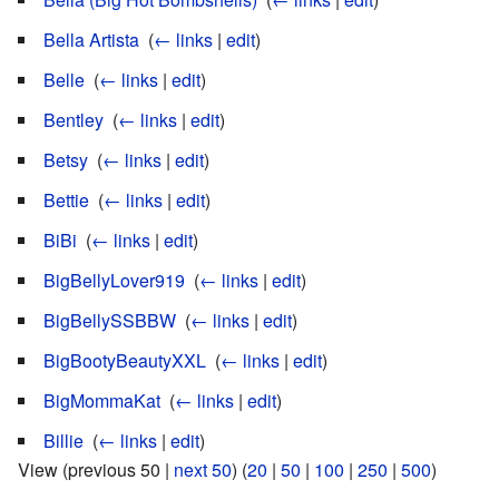
Bella Artista
‎
(
← links
|
edit
)
Belle
‎
(
← links
|
edit
)
Bentley
‎
(
← links
|
edit
)
Betsy
‎
(
← links
|
edit
)
Bettie
‎
(
← links
|
edit
)
BiBi
‎
(
← links
|
edit
)
BigBellyLover919
‎
(
← links
|
edit
)
BigBellySSBBW
‎
(
← links
|
edit
)
BigBootyBeautyXXL
‎
(
← links
|
edit
)
BigMommaKat
‎
(
← links
|
edit
)
Billie
‎
(
← links
|
edit
)
View (previous 50 |
next 50
) (
20
|
50
|
100
|
250
|
500
)