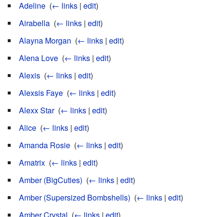
Adeline
‎
(
← links
|
edit
)
Airabella
‎
(
← links
|
edit
)
Alayna Morgan
‎
(
← links
|
edit
)
Alena Love
‎
(
← links
|
edit
)
Alexis
‎
(
← links
|
edit
)
Alexsis Faye
‎
(
← links
|
edit
)
Alexx Star
‎
(
← links
|
edit
)
Alice
‎
(
← links
|
edit
)
Amanda Rosie
‎
(
← links
|
edit
)
Amatrix
‎
(
← links
|
edit
)
Amber (BigCuties)
‎
(
← links
|
edit
)
Amber (Supersized Bombshells)
‎
(
← links
|
edit
)
Amber Crystal
‎
(
← links
|
edit
)