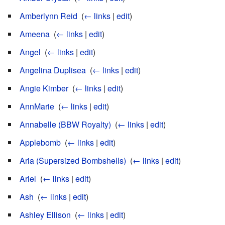
Amberlynn Reid
‎
(
← links
|
edit
)
Ameena
‎
(
← links
|
edit
)
Angel
‎
(
← links
|
edit
)
Angelina Duplisea
‎
(
← links
|
edit
)
Angie Kimber
‎
(
← links
|
edit
)
AnnMarie
‎
(
← links
|
edit
)
Annabelle (BBW Royalty)
‎
(
← links
|
edit
)
Applebomb
‎
(
← links
|
edit
)
Aria (Supersized Bombshells)
‎
(
← links
|
edit
)
Ariel
‎
(
← links
|
edit
)
Ash
‎
(
← links
|
edit
)
Ashley Ellison
‎
(
← links
|
edit
)