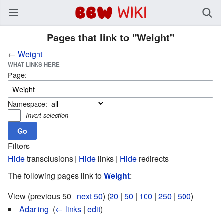
BBW Wiki
Pages that link to "Weight"
←
Weight
WHAT LINKS HERE
Page:
Namespace:
Invert selection
Filters
Hide
transclusions |
Hide
links |
Hide
redirects
The following pages link to
Weight
:
View (previous 50 |
next 50
) (
20
|
50
|
100
|
250
|
500
)
Adarling
‎
(
← links
|
edit
)