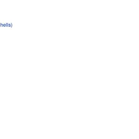
hells)