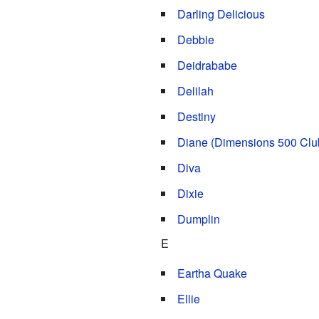
Darling Delicious
Debbie
Deidrababe
Delilah
Destiny
Diane (Dimensions 500 Clu
Diva
Dixie
Dumplin
E
Eartha Quake
Ellie