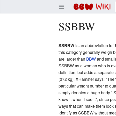
BBW Wiki
SSBBW
Edit
SSBBW
is an abbreviation for
this category generally weigh 
are larger than
BBW
and small
SSBBW as a woman who is over 
definition, but adds a separate 
(272 kg). XHamster says: "There
particular weight number to quali
simply denotes a huge body." S
know it when I see it", since peo
ways that can make them look sm
identify as SSBBW without meeti