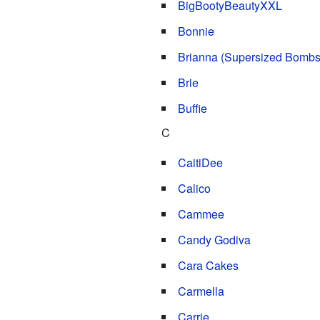
BigBootyBeautyXXL
Bonnie
Brianna (Supersized Bombs
Brie
Buffie
C
CaitiDee
Calico
Cammee
Candy Godiva
Cara Cakes
Carmella
Carrie