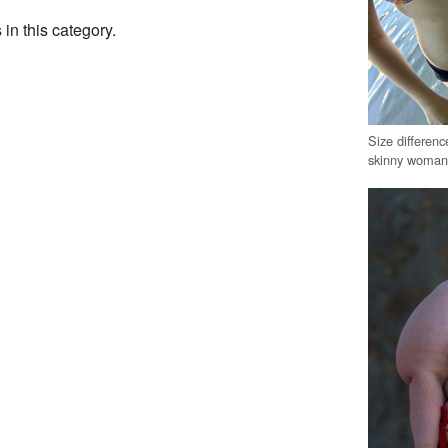
 in this category.
Size differe
skinny woma