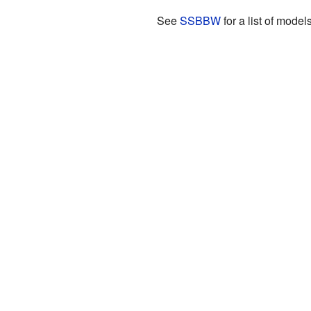
See
SSBBW
for a list of models