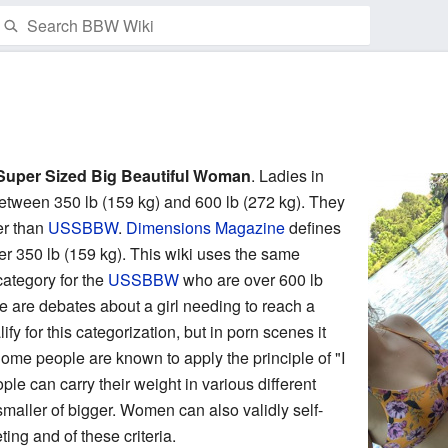
Watch this page
Super Sized Big Beautiful Woman
. Ladies in
between 350 lb (159 kg) and 600 lb (272 kg). They
er than
USSBBW
.
Dimensions Magazine
defines
350 lb (159 kg). This wiki uses the same
category for the
USSBBW
who are over 600 lb
 are debates about a girl needing to reach a
fy for this categorization, but in porn scenes it
ome people are known to apply the principle of "I
ple can carry their weight in various different
aller of bigger. Women can also validly self-
ng and of these criteria.