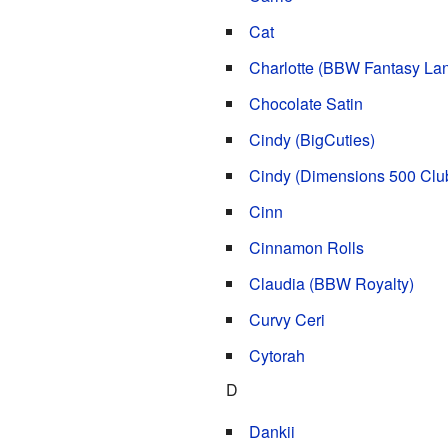
Cat
Charlotte (BBW Fantasy La
Chocolate Satin
Cindy (BigCuties)
Cindy (Dimensions 500 Clu
Cinn
Cinnamon Rolls
Claudia (BBW Royalty)
Curvy Ceri
Cytorah
D
Dankii