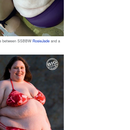
nce between SSBBW
RosieJade
and a
n