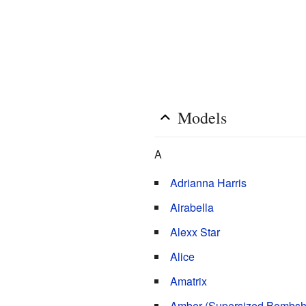
Models
Edit
A
Adrianna Harris
Airabella
Alexx Star
Alice
Amatrix
Amber (Supersized Bombshe