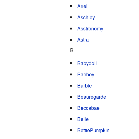
Ariel
Asshley
Asstronomy
Astra
B
Babydoll
Baebey
Barbie
Beauregarde
Beccabae
Belle
BettiePumpkin