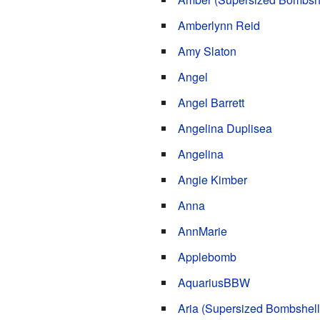
Amberlynn Reid
Amy Slaton
Angel
Angel Barrett
Angelina Duplisea
Angelina
Angie Kimber
Anna
AnnMarie
Applebomb
AquariusBBW
Aria (Supersized Bombshell