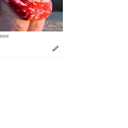
SBBW.