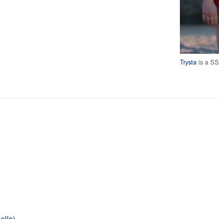
Trysta
is a S
lls)